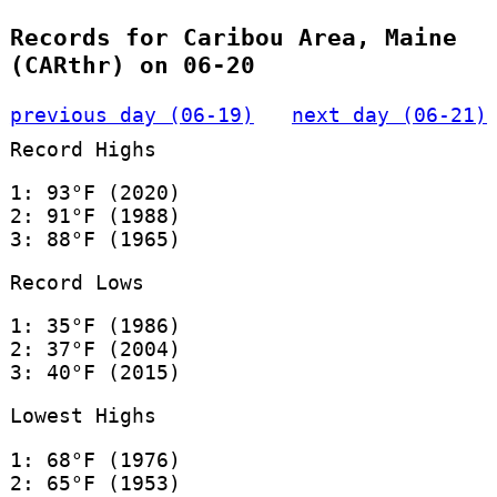
Records for Caribou Area, Maine
(CARthr) on 06-20
previous day (06-19)
next day (06-21)
Record Highs
1: 93°F (2020)
2: 91°F (1988)
3: 88°F (1965)
Record Lows
1: 35°F (1986)
2: 37°F (2004)
3: 40°F (2015)
Lowest Highs
1: 68°F (1976)
2: 65°F (1953)