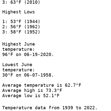
3: 63°F (2010)
Highest Lows
1: 53°F (1944)
2: 56°F (1962)
3: 58°F (1952)
Highest June
temperature:
96°F on 06-19-2020.
Lowest June
temperature:
30°F on 06-07-1958.
Average temperature is 62.7°F
Average high is 73.3°F
Average low is 52.1°F
Temperature data from 1939 to 2022.