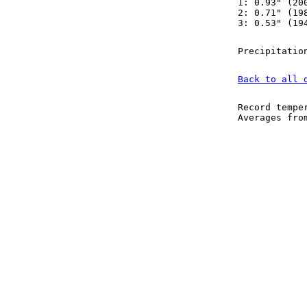
1: 0.93" (20
2: 0.71" (19
3: 0.53" (19
Precipitatio
Back to all 
Record tempe
Averages fr