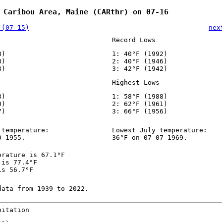
 Caribou Area, Maine (CARthr) on 07-16
 (07-15)
nex
Record Lows
8)
1: 40°F (1992)
8)
2: 40°F (1946)
8)
3: 42°F (1942)
Highest Lows
8)
1: 58°F (1988)
0)
2: 62°F (1961)
7)
3: 66°F (1956)
 temperature:
Lowest July temperature:
0-1955.
36°F on 07-07-1969.
erature is 67.1°F
 is 77.4°F
is 56.7°F
data from 1939 to 2022.
pitation