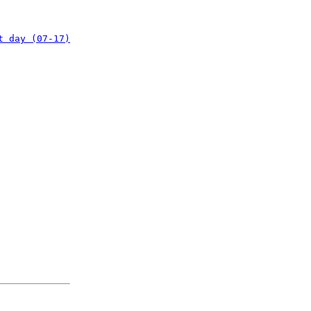
t day (07-17)