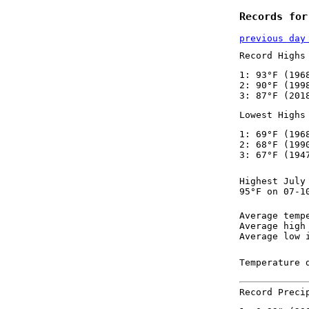
Records for
previous day
Record Highs
1: 93°F (196
2: 90°F (199
3: 87°F (201
Lowest Highs
1: 69°F (196
2: 68°F (199
3: 67°F (194
Highest July
95°F on 07-1
Average temp
Average high
Average low 
Temperature 
Record Preci