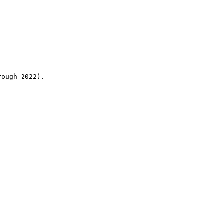
rough 2022).