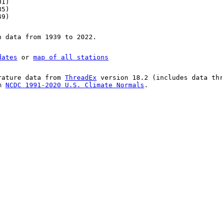
01)
85)
49)
n data from 1939 to 2022.
dates
or
map of all stations
rature data from
ThreadEx
version 18.2 (includes data th
om
NCDC 1991-2020 U.S. Climate Normals
.