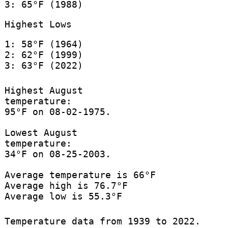
3: 65°F (1988)
Highest Lows
1: 58°F (1964)
2: 62°F (1999)
3: 63°F (2022)
Highest August
temperature:
95°F on 08-02-1975.
Lowest August
temperature:
34°F on 08-25-2003.
Average temperature is 66°F
Average high is 76.7°F
Average low is 55.3°F
Temperature data from 1939 to 2022.