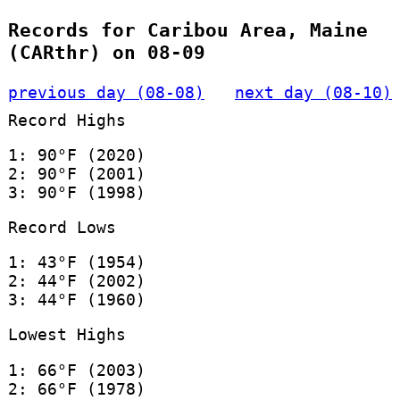
Records for Caribou Area, Maine
(CARthr) on 08-09
previous day (08-08)
next day (08-10)
Record Highs
1: 90°F (2020)
2: 90°F (2001)
3: 90°F (1998)
Record Lows
1: 43°F (1954)
2: 44°F (2002)
3: 44°F (1960)
Lowest Highs
1: 66°F (2003)
2: 66°F (1978)