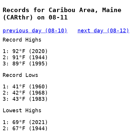
Records for Caribou Area, Maine
(CARthr) on 08-11
previous day (08-10)
next day (08-12)
Record Highs
1: 92°F (2020)
2: 91°F (1944)
3: 89°F (1995)
Record Lows
1: 41°F (1960)
2: 42°F (1968)
3: 43°F (1983)
Lowest Highs
1: 69°F (2021)
2: 67°F (1944)