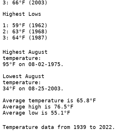
3: 66°F (2003)
Highest Lows
1: 59°F (1962)
2: 63°F (1968)
3: 64°F (1987)
Highest August
temperature:
95°F on 08-02-1975.
Lowest August
temperature:
34°F on 08-25-2003.
Average temperature is 65.8°F
Average high is 76.5°F
Average low is 55.1°F
Temperature data from 1939 to 2022.