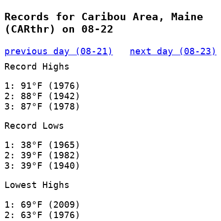
Records for Caribou Area, Maine
(CARthr) on 08-22
previous day (08-21)
next day (08-23)
Record Highs
1: 91°F (1976)
2: 88°F (1942)
3: 87°F (1978)
Record Lows
1: 38°F (1965)
2: 39°F (1982)
3: 39°F (1940)
Lowest Highs
1: 69°F (2009)
2: 63°F (1976)