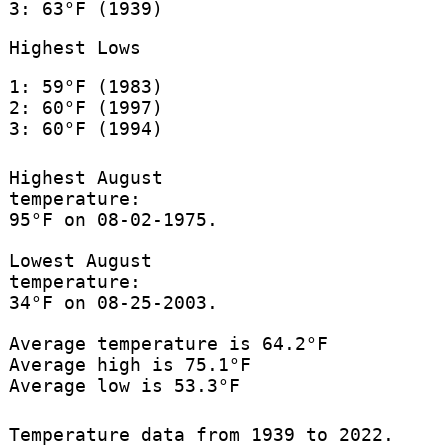
3: 63°F (1939)
Highest Lows
1: 59°F (1983)
2: 60°F (1997)
3: 60°F (1994)
Highest August
temperature:
95°F on 08-02-1975.
Lowest August
temperature:
34°F on 08-25-2003.
Average temperature is 64.2°F
Average high is 75.1°F
Average low is 53.3°F
Temperature data from 1939 to 2022.