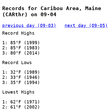
Records for Caribou Area, Maine
(CARthr) on 09-04
previous day (09-03)
next day (09-05)
Record Highs
1: 85°F (1999)
2: 85°F (1983)
3: 80°F (2014)
Record Lows
1: 32°F (1989)
2: 33°F (1946)
3: 35°F (1994)
Lowest Highs
1: 62°F (1971)
2: 61°F (2002)