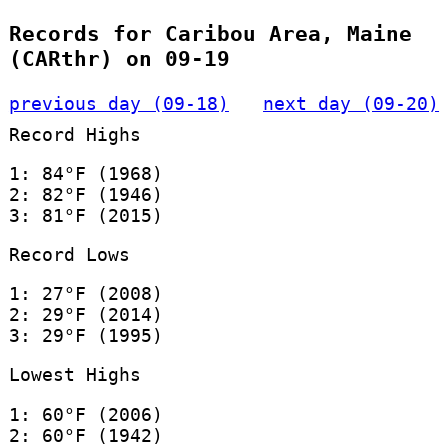
Records for Caribou Area, Maine
(CARthr) on 09-19
previous day (09-18)
next day (09-20)
Record Highs
1: 84°F (1968)
2: 82°F (1946)
3: 81°F (2015)
Record Lows
1: 27°F (2008)
2: 29°F (2014)
3: 29°F (1995)
Lowest Highs
1: 60°F (2006)
2: 60°F (1942)