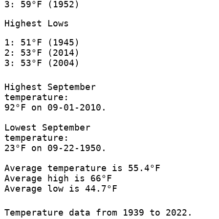
3: 59°F (1952)
Highest Lows
1: 51°F (1945)
2: 53°F (2014)
3: 53°F (2004)
Highest September
temperature:
92°F on 09-01-2010.
Lowest September
temperature:
23°F on 09-22-1950.
Average temperature is 55.4°F
Average high is 66°F
Average low is 44.7°F
Temperature data from 1939 to 2022.