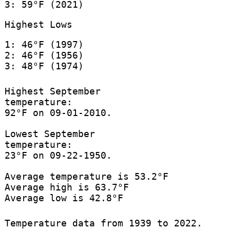
3: 59°F (2021)
Highest Lows
1: 46°F (1997)
2: 46°F (1956)
3: 48°F (1974)
Highest September
temperature:
92°F on 09-01-2010.
Lowest September
temperature:
23°F on 09-22-1950.
Average temperature is 53.2°F
Average high is 63.7°F
Average low is 42.8°F
Temperature data from 1939 to 2022.