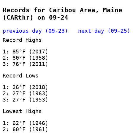
Records for Caribou Area, Maine
(CARthr) on 09-24
previous day (09-23)
next day (09-25)
Record Highs
1: 85°F (2017)
2: 80°F (1958)
3: 76°F (2011)
Record Lows
1: 26°F (2018)
2: 27°F (1963)
3: 27°F (1953)
Lowest Highs
1: 62°F (1946)
2: 60°F (1961)