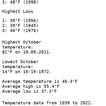
3: 48°F (1998)
Highest Lows
1: 39°F (1956)
2: 39°F (1945)
3: 40°F (1976)
Highest October
temperature:
82°F on 10-09-2011.
Lowest October
temperature:
14°F on 10-19-1972.
Average temperature is 46.3°F
Average high is 55.4°F
Average low is 37.3°F
Temperature data from 1939 to 2022.