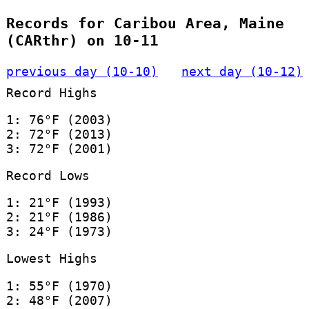
Records for Caribou Area, Maine
(CARthr) on 10-11
previous day (10-10)
next day (10-12)
Record Highs
1: 76°F (2003)
2: 72°F (2013)
3: 72°F (2001)
Record Lows
1: 21°F (1993)
2: 21°F (1986)
3: 24°F (1973)
Lowest Highs
1: 55°F (1970)
2: 48°F (2007)