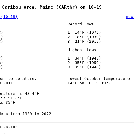
 Caribou Area, Maine (CARthr) on 10-19
 (10-18)
nex
Record Lows
3)
1: 14°F (1972)
7)
2: 18°F (1939)
3)
3: 21°F (2015)
Highest Lows
7)
1: 34°F (1948)
3)
2: 35°F (1959)
7)
3: 35°F (1940)
ber temperature:
Lowest October temperature:
9-2011.
14°F on 10-19-1972.
erature is 43.4°F
 is 51.8°F
is 35°F
data from 1939 to 2022.
pitation