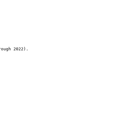
rough 2022).