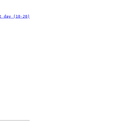
t day (10-20)