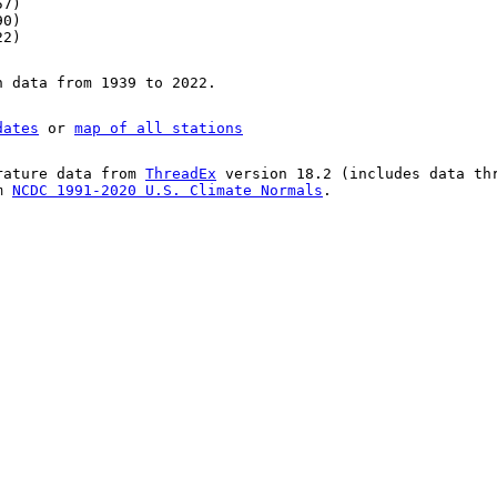
57)
90)
22)
n data from 1939 to 2022.
dates
or
map of all stations
rature data from
ThreadEx
version 18.2 (includes data th
om
NCDC 1991-2020 U.S. Climate Normals
.