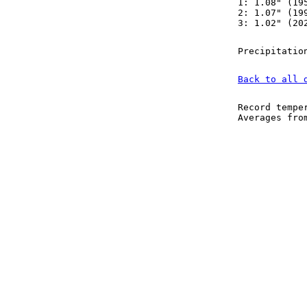
1: 1.08" (19
2: 1.07" (19
3: 1.02" (20
Precipitatio
Back to all 
Record tempe
Averages fr