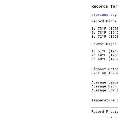
Records for
previous day
Record Highs
1: 75°F (196
2: 73°F (194
3: 72°F (195
Lowest Highs
1: 51°F (194
2: 49°F (196
3: 48°F (195
Highest Octo
82°F on 10-0
Average temp
Average high
Average low 
Temperature 
Record Preci