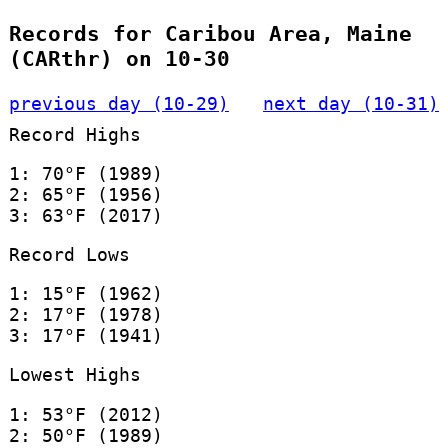
Records for Caribou Area, Maine
(CARthr) on 10-30
previous day (10-29)
next day (10-31)
Record Highs
1: 70°F (1989)
2: 65°F (1956)
3: 63°F (2017)
Record Lows
1: 15°F (1962)
2: 17°F (1978)
3: 17°F (1941)
Lowest Highs
1: 53°F (2012)
2: 50°F (1989)