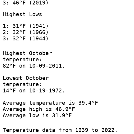
3: 46°F (2019)
Highest Lows
1: 31°F (1941)
2: 32°F (1966)
3: 32°F (1944)
Highest October
temperature:
82°F on 10-09-2011.
Lowest October
temperature:
14°F on 10-19-1972.
Average temperature is 39.4°F
Average high is 46.9°F
Average low is 31.9°F
Temperature data from 1939 to 2022.