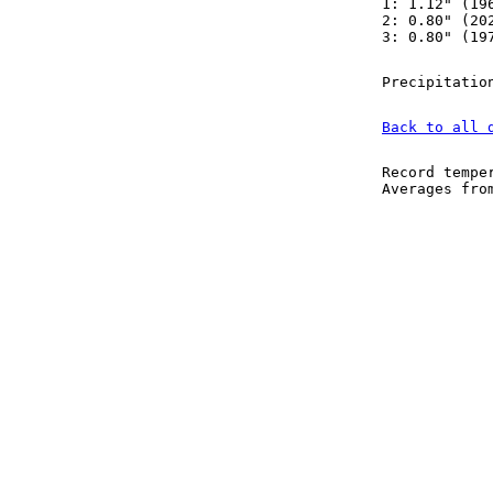
1: 1.12" (19
2: 0.80" (20
3: 0.80" (19
Precipitatio
Back to all 
Record tempe
Averages fr