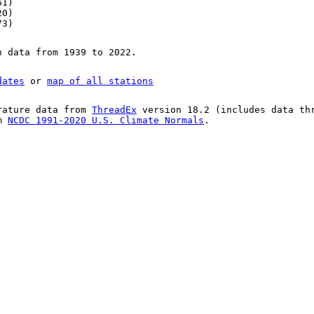
61)
20)
73)
n data from 1939 to 2022.
dates
or
map of all stations
rature data from
ThreadEx
version 18.2 (includes data th
om
NCDC 1991-2020 U.S. Climate Normals
.