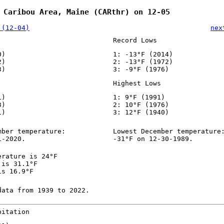
 Caribou Area, Maine (CARthr) on 12-05
 (12-04)
nex
Record Lows
0)
1: -13°F (2014)
2)
2: -13°F (1972)
3)
3: -9°F (1976)
Highest Lows
1)
1: 9°F (1991)
3)
2: 10°F (1976)
1)
3: 12°F (1940)
mber temperature:
Lowest December temperature
1-2020.
-31°F on 12-30-1989.
erature is 24°F
 is 31.1°F
is 16.9°F
data from 1939 to 2022.
pitation