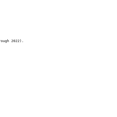
rough 2022).