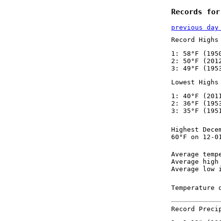
Records for
previous day
Record Highs
1: 58°F (195
2: 50°F (201
3: 49°F (195
Lowest Highs
1: 40°F (201
2: 36°F (195
3: 35°F (195
Highest Dece
60°F on 12-0
Average temp
Average high
Average low 
Temperature 
Record Preci