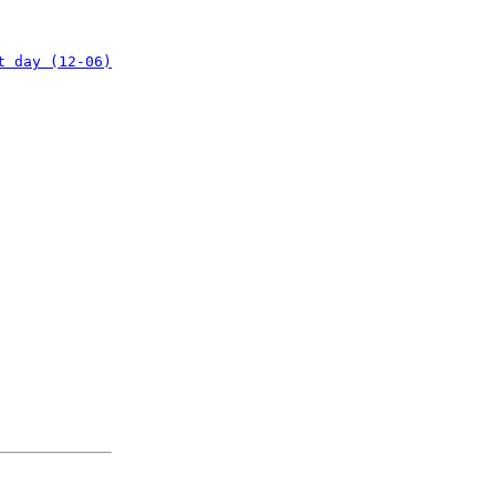
t day (12-06)
: