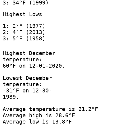
3: 34°F (1999)
Highest Lows
1: 2°F (1977)
2: 4°F (2013)
3: 5°F (1958)
Highest December
temperature:
60°F on 12-01-2020.
Lowest December
temperature:
-31°F on 12-30-
1989.
Average temperature is 21.2°F
Average high is 28.6°F
Average low is 13.8°F