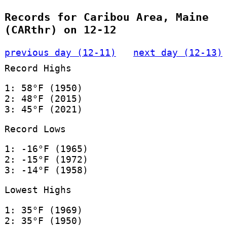
Records for Caribou Area, Maine
(CARthr) on 12-12
previous day (12-11)
next day (12-13)
Record Highs
1: 58°F (1950)
2: 48°F (2015)
3: 45°F (2021)
Record Lows
1: -16°F (1965)
2: -15°F (1972)
3: -14°F (1958)
Lowest Highs
1: 35°F (1969)
2: 35°F (1950)