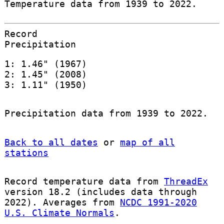
Temperature data from 1939 to 2022.
Record
Precipitation
1: 1.46" (1967)
2: 1.45" (2008)
3: 1.11" (1950)
Precipitation data from 1939 to 2022.
Back to all dates
or
map of all
stations
Record temperature data from
ThreadEx
version 18.2 (includes data through
2022). Averages from
NCDC 1991-2020
U.S. Climate Normals
.