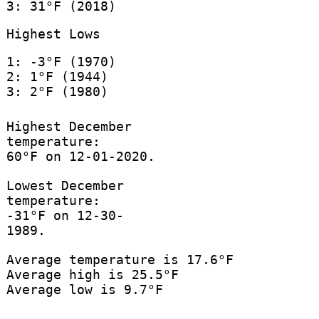
3: 31°F (2018)
Highest Lows
1: -3°F (1970)
2: 1°F (1944)
3: 2°F (1980)
Highest December
temperature:
60°F on 12-01-2020.
Lowest December
temperature:
-31°F on 12-30-
1989.
Average temperature is 17.6°F
Average high is 25.5°F
Average low is 9.7°F