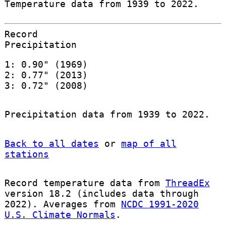
Temperature data from 1939 to 2022.
Record
Precipitation
1: 0.90" (1969)
2: 0.77" (2013)
3: 0.72" (2008)
Precipitation data from 1939 to 2022.
Back to all dates
or
map of all
stations
Record temperature data from
ThreadEx
version 18.2 (includes data through
2022). Averages from
NCDC 1991-2020
U.S. Climate Normals
.