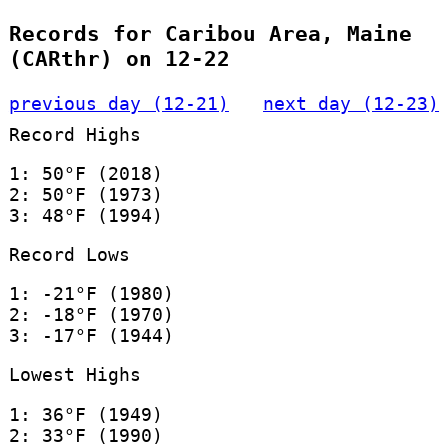
Records for Caribou Area, Maine
(CARthr) on 12-22
previous day (12-21)
next day (12-23)
Record Highs
1: 50°F (2018)
2: 50°F (1973)
3: 48°F (1994)
Record Lows
1: -21°F (1980)
2: -18°F (1970)
3: -17°F (1944)
Lowest Highs
1: 36°F (1949)
2: 33°F (1990)