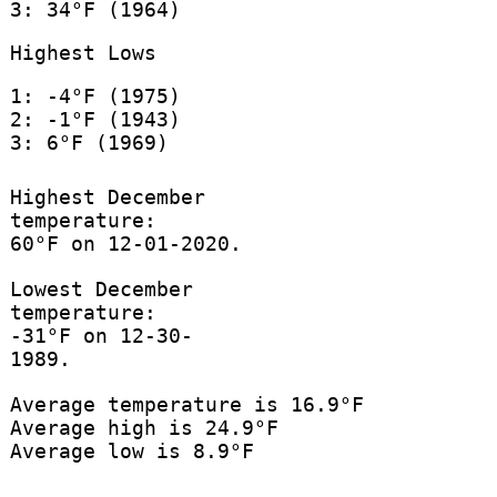
3: 34°F (1964)
Highest Lows
1: -4°F (1975)
2: -1°F (1943)
3: 6°F (1969)
Highest December
temperature:
60°F on 12-01-2020.
Lowest December
temperature:
-31°F on 12-30-
1989.
Average temperature is 16.9°F
Average high is 24.9°F
Average low is 8.9°F