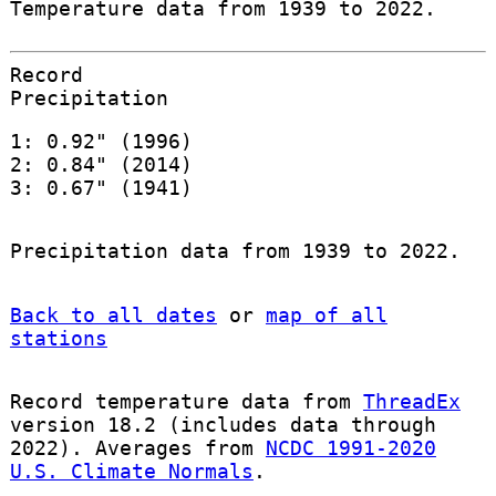
Temperature data from 1939 to 2022.
Record
Precipitation
1: 0.92" (1996)
2: 0.84" (2014)
3: 0.67" (1941)
Precipitation data from 1939 to 2022.
Back to all dates
or
map of all
stations
Record temperature data from
ThreadEx
version 18.2 (includes data through
2022). Averages from
NCDC 1991-2020
U.S. Climate Normals
.