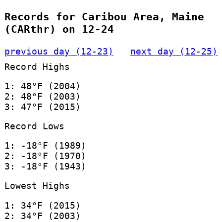
Records for Caribou Area, Maine
(CARthr) on 12-24
previous day (12-23)
next day (12-25)
Record Highs
1: 48°F (2004)
2: 48°F (2003)
3: 47°F (2015)
Record Lows
1: -18°F (1989)
2: -18°F (1970)
3: -18°F (1943)
Lowest Highs
1: 34°F (2015)
2: 34°F (2003)