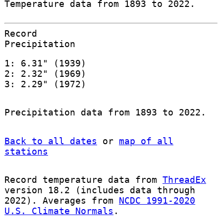
Temperature data from 1893 to 2022.
Record
Precipitation
1: 6.31" (1939)
2: 2.32" (1969)
3: 2.29" (1972)
Precipitation data from 1893 to 2022.
Back to all dates
or
map of all
stations
Record temperature data from
ThreadEx
version 18.2 (includes data through
2022). Averages from
NCDC 1991-2020
U.S. Climate Normals
.