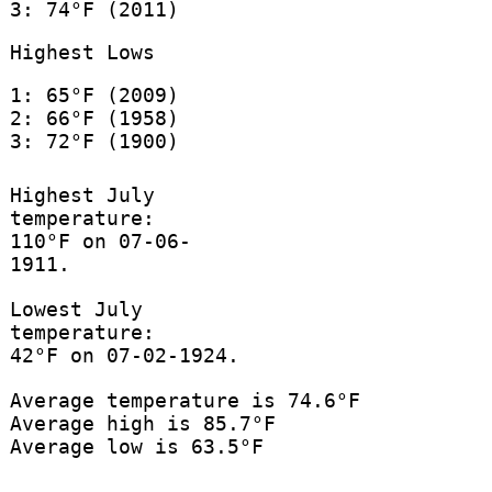
3: 74°F (2011)
Highest Lows
1: 65°F (2009)
2: 66°F (1958)
3: 72°F (1900)
Highest July
temperature:
110°F on 07-06-
1911.
Lowest July
temperature:
42°F on 07-02-1924.
Average temperature is 74.6°F
Average high is 85.7°F
Average low is 63.5°F