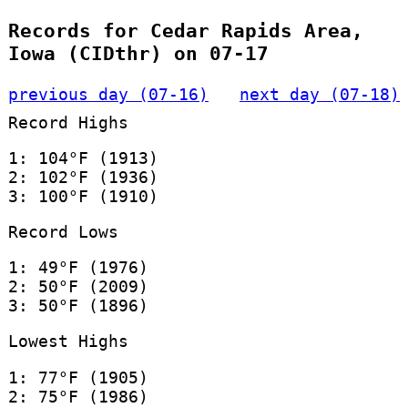
Records for Cedar Rapids Area,
Iowa (CIDthr) on 07-17
previous day (07-16)
next day (07-18)
Record Highs
1: 104°F (1913)
2: 102°F (1936)
3: 100°F (1910)
Record Lows
1: 49°F (1976)
2: 50°F (2009)
3: 50°F (1896)
Lowest Highs
1: 77°F (1905)
2: 75°F (1986)