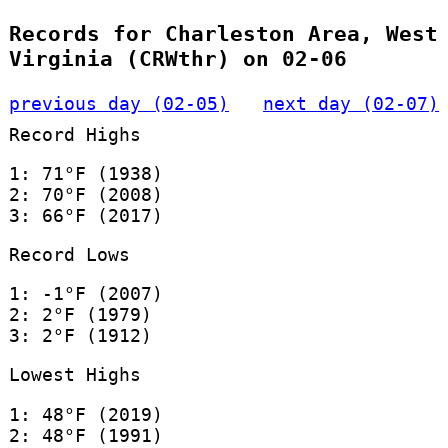
Records for Charleston Area, West
Virginia (CRWthr) on 02-06
previous day (02-05)
next day (02-07)
Record Highs
1: 71°F (1938)
2: 70°F (2008)
3: 66°F (2017)
Record Lows
1: -1°F (2007)
2: 2°F (1979)
3: 2°F (1912)
Lowest Highs
1: 48°F (2019)
2: 48°F (1991)