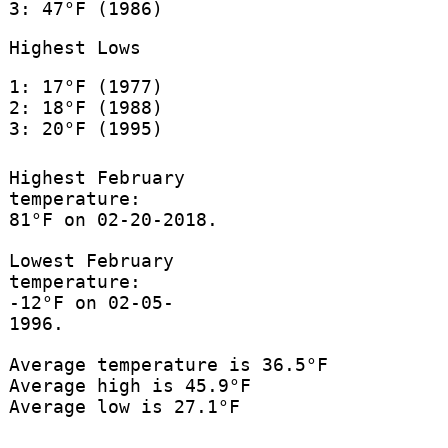
3: 47°F (1986)
Highest Lows
1: 17°F (1977)
2: 18°F (1988)
3: 20°F (1995)
Highest February
temperature:
81°F on 02-20-2018.
Lowest February
temperature:
-12°F on 02-05-
1996.
Average temperature is 36.5°F
Average high is 45.9°F
Average low is 27.1°F