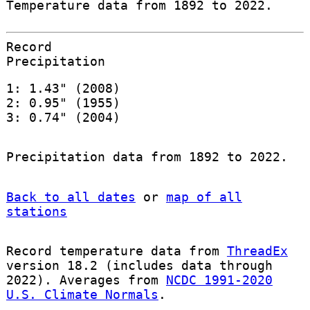
Temperature data from 1892 to 2022.
Record
Precipitation
1: 1.43" (2008)
2: 0.95" (1955)
3: 0.74" (2004)
Precipitation data from 1892 to 2022.
Back to all dates
or
map of all
stations
Record temperature data from
ThreadEx
version 18.2 (includes data through
2022). Averages from
NCDC 1991-2020
U.S. Climate Normals
.