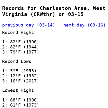
Records for Charleston Area, West
Virginia (CRWthr) on 03-15
previous day (03-14)
next day (03-16)
Record Highs
1: 82°F (1990)
2: 82°F (1944)
3: 79°F (1977)
Record Lows
1: 5°F (1993)
2: 12°F (1932)
3: 16°F (2017)
Lowest Highs
1: 68°F (1990)
2: 61°F (1973)