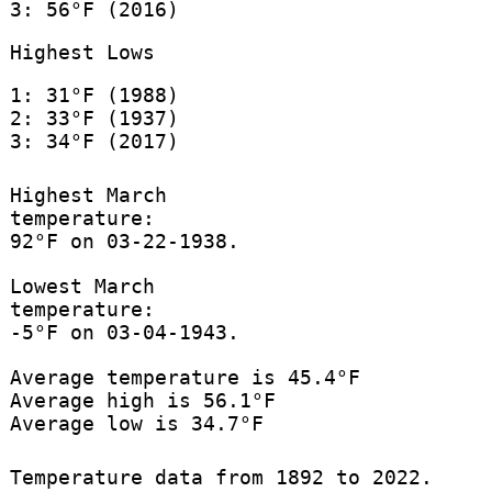
3: 56°F (2016)
Highest Lows
1: 31°F (1988)
2: 33°F (1937)
3: 34°F (2017)
Highest March
temperature:
92°F on 03-22-1938.
Lowest March
temperature:
-5°F on 03-04-1943.
Average temperature is 45.4°F
Average high is 56.1°F
Average low is 34.7°F
Temperature data from 1892 to 2022.