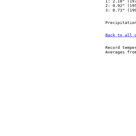
1: 2.18" (19
2: 0.92" (19
3: 0.73" (19
Precipitatio
Back to all 
Record tempe
Averages fr