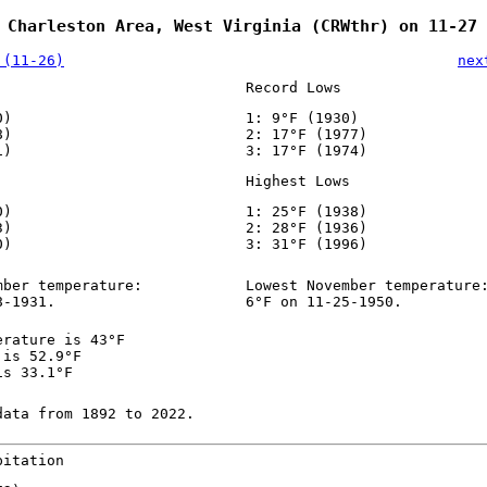
 Charleston Area, West Virginia (CRWthr) on 11-27
 (11-26)
nex
Record Lows
0)
1: 9°F (1930)
8)
2: 17°F (1977)
1)
3: 17°F (1974)
Highest Lows
0)
1: 25°F (1938)
3)
2: 28°F (1936)
0)
3: 31°F (1996)
mber temperature:
Lowest November temperature
8-1931.
6°F on 11-25-1950.
erature is 43°F
 is 52.9°F
is 33.1°F
data from 1892 to 2022.
pitation