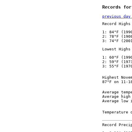
Records for
previous day
Record Highs
1: 84°F (199
2: 78°F (190
3: 74°F (200
Lowest Highs
1: 60°F (199
2: 59°F (197
3: 55°F (197
Highest Nove
87°F on 11-1
Average temp
Average high
Average low 
Temperature 
Record Preci