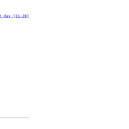
t day (11-28)
: