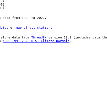
73)
59)
93)
n data from 1892 to 2022.
dates
or
map of all stations
rature data from
ThreadEx
version 18.2 (includes data th
om
NCDC 1991-2020 U.S. Climate Normals
.