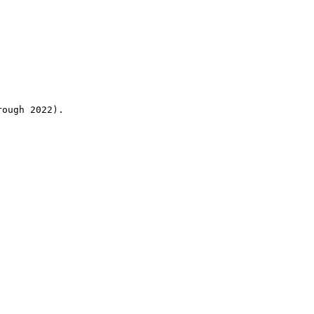
rough 2022).