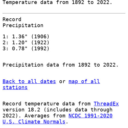
Temperature data from 1892 to 2022.
Record
Precipitation
1: 1.36" (1906)
2: 1.20" (1922)
3: 0.78" (1992)
Precipitation data from 1892 to 2022.
Back to all dates
or
map of all
stations
Record temperature data from
ThreadEx
version 18.2 (includes data through
2022). Averages from
NCDC 1991-2020
U.S. Climate Normals
.