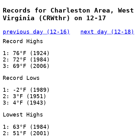
Records for Charleston Area, West
Virginia (CRWthr) on 12-17
previous day (12-16)
next day (12-18)
Record Highs
1: 76°F (1924)
2: 72°F (1984)
3: 69°F (2006)
Record Lows
1: -2°F (1989)
2: 3°F (1951)
3: 4°F (1943)
Lowest Highs
1: 63°F (1984)
2: 51°F (2001)