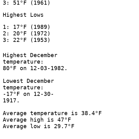
3: 51°F (1961)
Highest Lows
1: 17°F (1989)
2: 20°F (1972)
3: 22°F (1953)
Highest December
temperature:
80°F on 12-03-1982.
Lowest December
temperature:
-17°F on 12-30-
1917.
Average temperature is 38.4°F
Average high is 47°F
Average low is 29.7°F