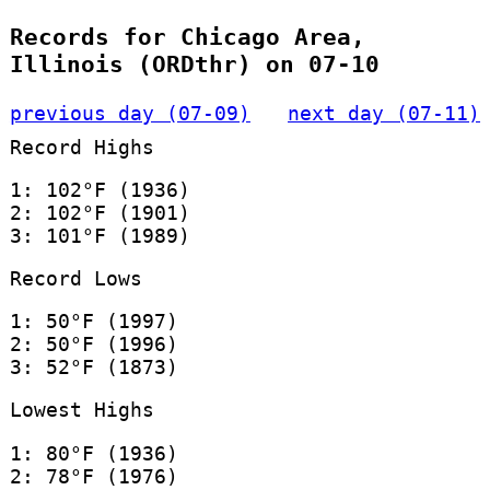
Records for Chicago Area,
Illinois (ORDthr) on 07-10
previous day (07-09)
next day (07-11)
Record Highs
1: 102°F (1936)
2: 102°F (1901)
3: 101°F (1989)
Record Lows
1: 50°F (1997)
2: 50°F (1996)
3: 52°F (1873)
Lowest Highs
1: 80°F (1936)
2: 78°F (1976)