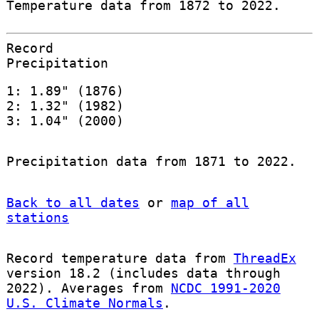
Temperature data from 1872 to 2022.
Record
Precipitation
1: 1.89" (1876)
2: 1.32" (1982)
3: 1.04" (2000)
Precipitation data from 1871 to 2022.
Back to all dates
or
map of all
stations
Record temperature data from
ThreadEx
version 18.2 (includes data through
2022). Averages from
NCDC 1991-2020
U.S. Climate Normals
.