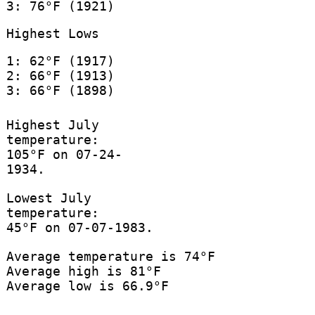
3: 76°F (1921)
Highest Lows
1: 62°F (1917)
2: 66°F (1913)
3: 66°F (1898)
Highest July
temperature:
105°F on 07-24-
1934.
Lowest July
temperature:
45°F on 07-07-1983.
Average temperature is 74°F
Average high is 81°F
Average low is 66.9°F