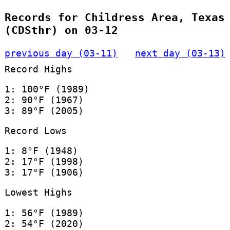
Records for Childress Area, Texas
(CDSthr) on 03-12
previous day (03-11)
next day (03-13)
Record Highs
1: 100°F (1989)
2: 90°F (1967)
3: 89°F (2005)
Record Lows
1: 8°F (1948)
2: 17°F (1998)
3: 17°F (1906)
Lowest Highs
1: 56°F (1989)
2: 54°F (2020)