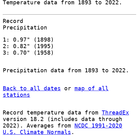
Temperature data from 1893 to 2022.
Record
Precipitation
1: 0.97" (1898)
2: 0.82" (1995)
3: 0.70" (1958)
Precipitation data from 1893 to 2022.
Back to all dates
or
map of all
stations
Record temperature data from
ThreadEx
version 18.2 (includes data through
2022). Averages from
NCDC 1991-2020
U.S. Climate Normals
.