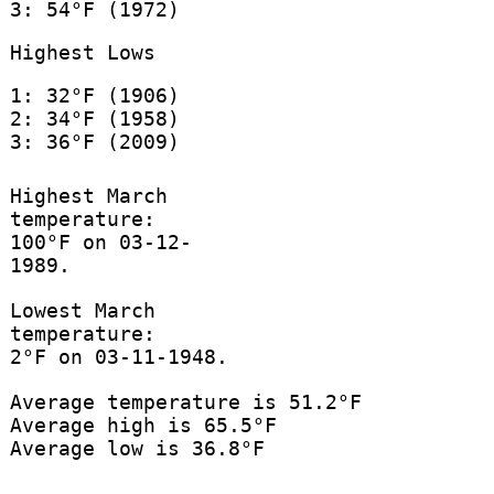
3: 54°F (1972)
Highest Lows
1: 32°F (1906)
2: 34°F (1958)
3: 36°F (2009)
Highest March
temperature:
100°F on 03-12-
1989.
Lowest March
temperature:
2°F on 03-11-1948.
Average temperature is 51.2°F
Average high is 65.5°F
Average low is 36.8°F