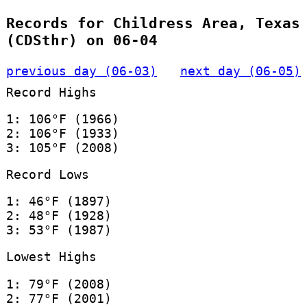
Records for Childress Area, Texas
(CDSthr) on 06-04
previous day (06-03)
next day (06-05)
Record Highs
1: 106°F (1966)
2: 106°F (1933)
3: 105°F (2008)
Record Lows
1: 46°F (1897)
2: 48°F (1928)
3: 53°F (1987)
Lowest Highs
1: 79°F (2008)
2: 77°F (2001)