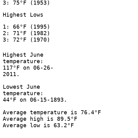
3: 75°F (1953)
Highest Lows
1: 66°F (1995)
2: 71°F (1982)
3: 72°F (1970)
Highest June
temperature:
117°F on 06-26-
2011.
Lowest June
temperature:
44°F on 06-15-1893.
Average temperature is 76.4°F
Average high is 89.5°F
Average low is 63.2°F