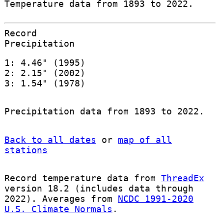
Temperature data from 1893 to 2022.
Record
Precipitation
1: 4.46" (1995)
2: 2.15" (2002)
3: 1.54" (1978)
Precipitation data from 1893 to 2022.
Back to all dates
or
map of all
stations
Record temperature data from
ThreadEx
version 18.2 (includes data through
2022). Averages from
NCDC 1991-2020
U.S. Climate Normals
.