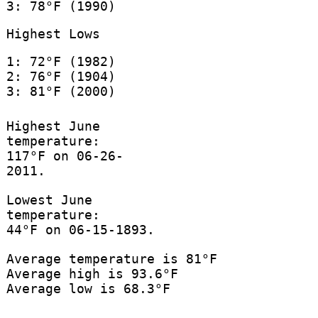
3: 78°F (1990)
Highest Lows
1: 72°F (1982)
2: 76°F (1904)
3: 81°F (2000)
Highest June
temperature:
117°F on 06-26-
2011.
Lowest June
temperature:
44°F on 06-15-1893.
Average temperature is 81°F
Average high is 93.6°F
Average low is 68.3°F