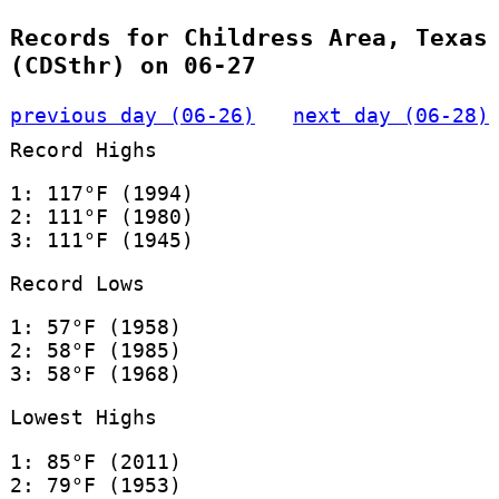
Records for Childress Area, Texas
(CDSthr) on 06-27
previous day (06-26)
next day (06-28)
Record Highs
1: 117°F (1994)
2: 111°F (1980)
3: 111°F (1945)
Record Lows
1: 57°F (1958)
2: 58°F (1985)
3: 58°F (1968)
Lowest Highs
1: 85°F (2011)
2: 79°F (1953)