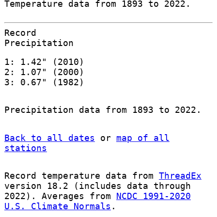
Temperature data from 1893 to 2022.
Record
Precipitation
1: 1.42" (2010)
2: 1.07" (2000)
3: 0.67" (1982)
Precipitation data from 1893 to 2022.
Back to all dates
or
map of all
stations
Record temperature data from
ThreadEx
version 18.2 (includes data through
2022). Averages from
NCDC 1991-2020
U.S. Climate Normals
.