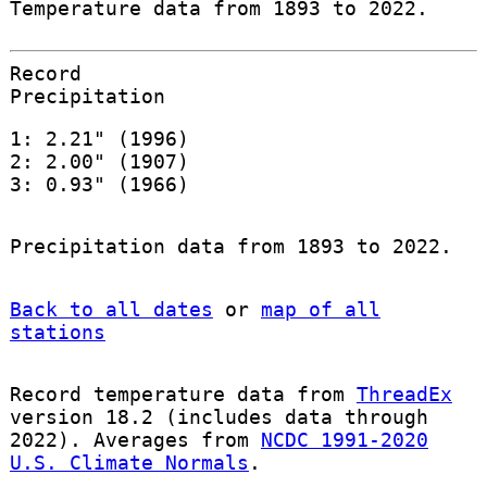
Temperature data from 1893 to 2022.
Record
Precipitation
1: 2.21" (1996)
2: 2.00" (1907)
3: 0.93" (1966)
Precipitation data from 1893 to 2022.
Back to all dates
or
map of all
stations
Record temperature data from
ThreadEx
version 18.2 (includes data through
2022). Averages from
NCDC 1991-2020
U.S. Climate Normals
.