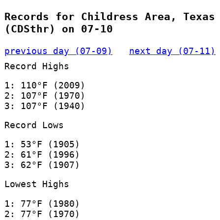
Records for Childress Area, Texas
(CDSthr) on 07-10
previous day (07-09)
next day (07-11)
Record Highs
1: 110°F (2009)
2: 107°F (1970)
3: 107°F (1940)
Record Lows
1: 53°F (1905)
2: 61°F (1996)
3: 62°F (1907)
Lowest Highs
1: 77°F (1980)
2: 77°F (1970)