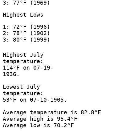
3: 77°F (1969)
Highest Lows
1: 72°F (1996)
2: 78°F (1902)
3: 80°F (1999)
Highest July
temperature:
114°F on 07-19-
1936.
Lowest July
temperature:
53°F on 07-10-1905.
Average temperature is 82.8°F
Average high is 95.4°F
Average low is 70.2°F