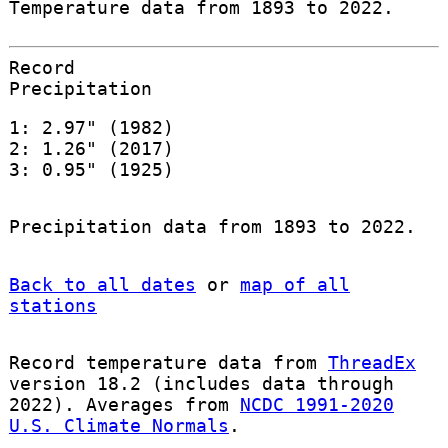
Temperature data from 1893 to 2022.
Record
Precipitation
1: 2.97" (1982)
2: 1.26" (2017)
3: 0.95" (1925)
Precipitation data from 1893 to 2022.
Back to all dates
or
map of all
stations
Record temperature data from
ThreadEx
version 18.2 (includes data through
2022). Averages from
NCDC 1991-2020
U.S. Climate Normals
.