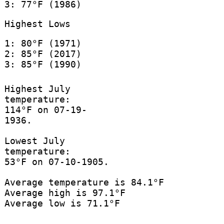
3: 77°F (1986)
Highest Lows
1: 80°F (1971)
2: 85°F (2017)
3: 85°F (1990)
Highest July
temperature:
114°F on 07-19-
1936.
Lowest July
temperature:
53°F on 07-10-1905.
Average temperature is 84.1°F
Average high is 97.1°F
Average low is 71.1°F