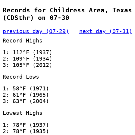
Records for Childress Area, Texas
(CDSthr) on 07-30
previous day (07-29)
next day (07-31)
Record Highs
1: 112°F (1937)
2: 109°F (1934)
3: 105°F (2012)
Record Lows
1: 58°F (1971)
2: 61°F (1965)
3: 63°F (2004)
Lowest Highs
1: 78°F (1937)
2: 78°F (1935)