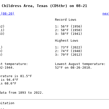
 Childress Area, Texas (CDSthr) on 08-21
 (08-20)
nex
Record Lows
52)
1: 56°F (1956)
11)
2: 58°F (1950)
43)
3: 58°F (1941)
Highest Lows
1)
1: 73°F (2022)
3)
2: 74°F (1940)
4)
3: 79°F (2012)
st temperature:
Lowest August temperature:
02-1944.
52°F on 08-26-2010.
erature is 81.5°F
 is 94.4°F
is 68.6°F
data from 1893 to 2022.
pitation