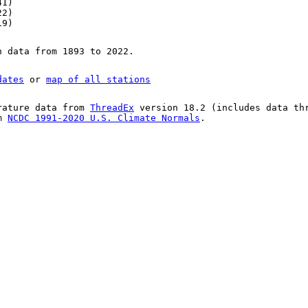
41)
22)
19)
n data from 1893 to 2022.
dates
or
map of all stations
rature data from
ThreadEx
version 18.2 (includes data th
om
NCDC 1991-2020 U.S. Climate Normals
.