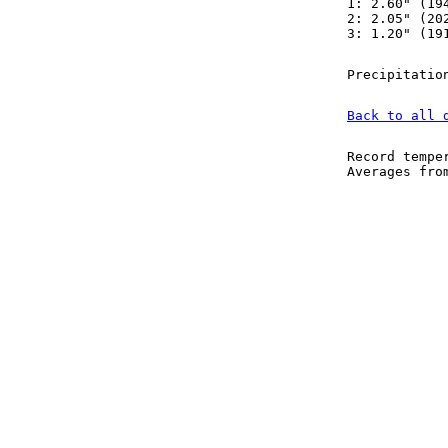
1: 2.60" (19
2: 2.05" (20
3: 1.20" (19
Precipitatio
Back to all 
Record tempe
Averages fr