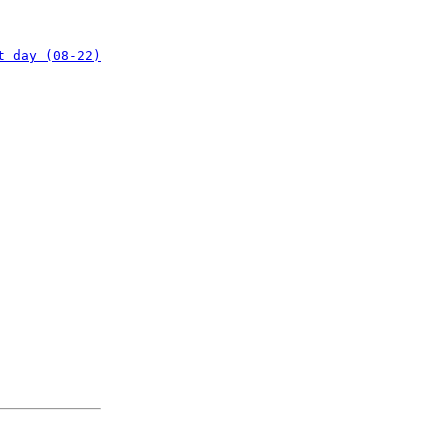
t day (08-22)