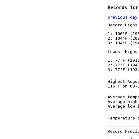
Records for
previous day
Record Highs
1: 106°F (19
2: 104°F (20
3: 104°F (19
Lowest Highs
1: 77°F (201
2: 77°F (194
3: 77°F (193
Highest Augu
115°F on 08-
Average temp
Average high
Average low 
Temperature 
Record Preci