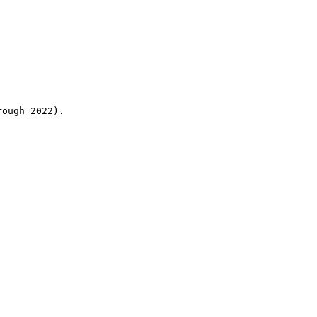
rough 2022).