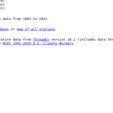
70)
02)
97)
n data from 1893 to 2022.
dates
or
map of all stations
rature data from
ThreadEx
version 18.2 (includes data th
om
NCDC 1991-2020 U.S. Climate Normals
.