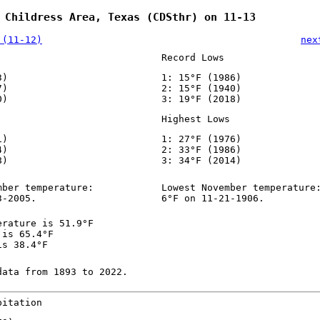
 Childress Area, Texas (CDSthr) on 11-13
 (11-12)
nex
Record Lows
3)
1: 15°F (1986)
7)
2: 15°F (1940)
0)
3: 19°F (2018)
Highest Lows
1)
1: 27°F (1976)
4)
2: 33°F (1986)
8)
3: 34°F (2014)
mber temperature:
Lowest November temperature
3-2005.
6°F on 11-21-1906.
erature is 51.9°F
 is 65.4°F
is 38.4°F
data from 1893 to 2022.
pitation