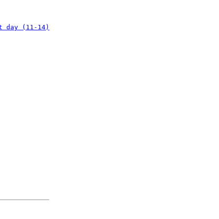
t day (11-14)
: