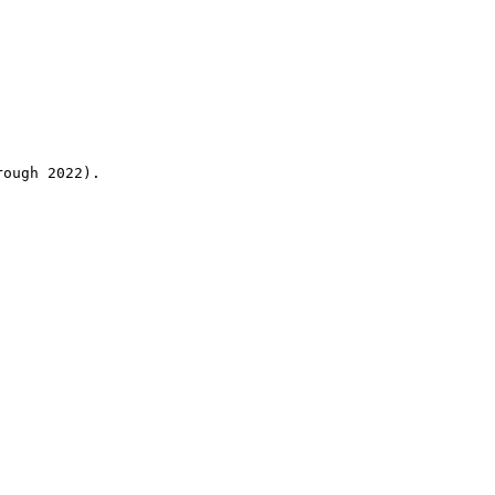
rough 2022).