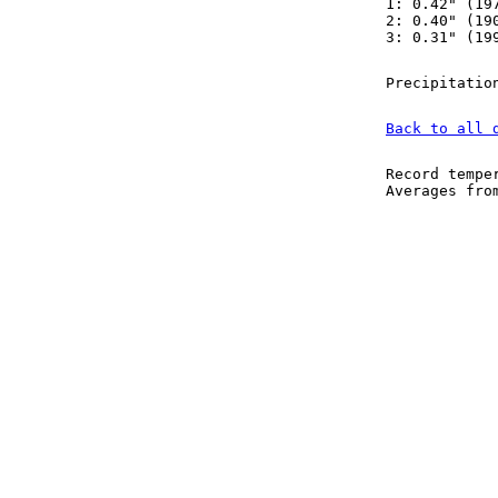
1: 0.42" (19
2: 0.40" (19
3: 0.31" (19
Precipitatio
Back to all 
Record tempe
Averages fr