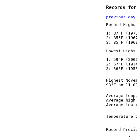
Records for
previous day
Record Highs
1: 87°F (197
2: 85°F (196
3: 85°F (196
Lowest Highs
1: 59°F (200
2: 57°F (193
3: 56°F (195
Highest Nove
93°F on 11-0
Average temp
Average high
Average low 
Temperature 
Record Preci