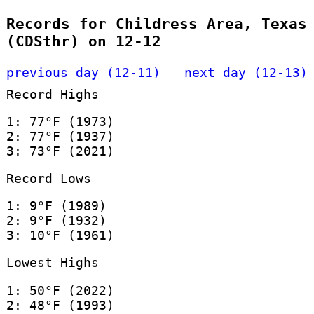
Records for Childress Area, Texas
(CDSthr) on 12-12
previous day (12-11)
next day (12-13)
Record Highs
1: 77°F (1973)
2: 77°F (1937)
3: 73°F (2021)
Record Lows
1: 9°F (1989)
2: 9°F (1932)
3: 10°F (1961)
Lowest Highs
1: 50°F (2022)
2: 48°F (1993)