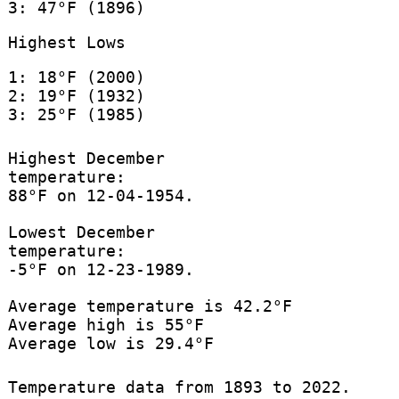
3: 47°F (1896)
Highest Lows
1: 18°F (2000)
2: 19°F (1932)
3: 25°F (1985)
Highest December
temperature:
88°F on 12-04-1954.
Lowest December
temperature:
-5°F on 12-23-1989.
Average temperature is 42.2°F
Average high is 55°F
Average low is 29.4°F
Temperature data from 1893 to 2022.