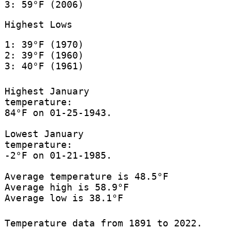
3: 59°F (2006)
Highest Lows
1: 39°F (1970)
2: 39°F (1960)
3: 40°F (1961)
Highest January
temperature:
84°F on 01-25-1943.
Lowest January
temperature:
-2°F on 01-21-1985.
Average temperature is 48.5°F
Average high is 58.9°F
Average low is 38.1°F
Temperature data from 1891 to 2022.