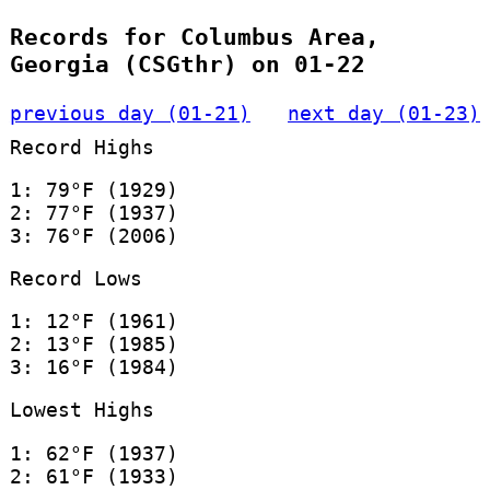
Records for Columbus Area,
Georgia (CSGthr) on 01-22
previous day (01-21)
next day (01-23)
Record Highs
1: 79°F (1929)
2: 77°F (1937)
3: 76°F (2006)
Record Lows
1: 12°F (1961)
2: 13°F (1985)
3: 16°F (1984)
Lowest Highs
1: 62°F (1937)
2: 61°F (1933)