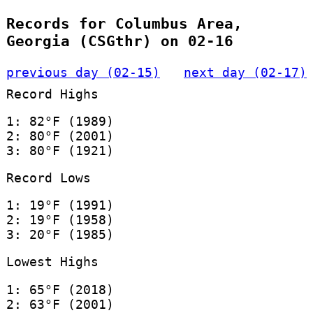
Records for Columbus Area,
Georgia (CSGthr) on 02-16
previous day (02-15)
next day (02-17)
Record Highs
1: 82°F (1989)
2: 80°F (2001)
3: 80°F (1921)
Record Lows
1: 19°F (1991)
2: 19°F (1958)
3: 20°F (1985)
Lowest Highs
1: 65°F (2018)
2: 63°F (2001)