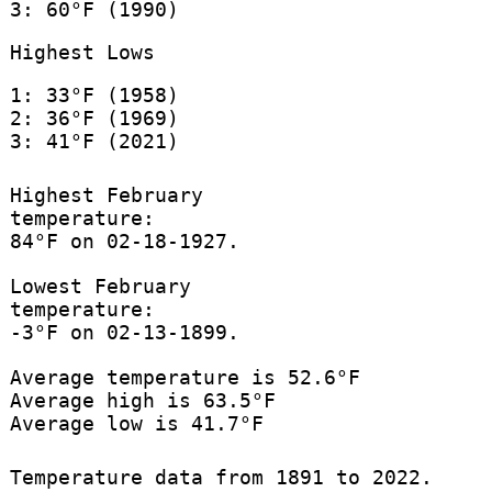
3: 60°F (1990)
Highest Lows
1: 33°F (1958)
2: 36°F (1969)
3: 41°F (2021)
Highest February
temperature:
84°F on 02-18-1927.
Lowest February
temperature:
-3°F on 02-13-1899.
Average temperature is 52.6°F
Average high is 63.5°F
Average low is 41.7°F
Temperature data from 1891 to 2022.