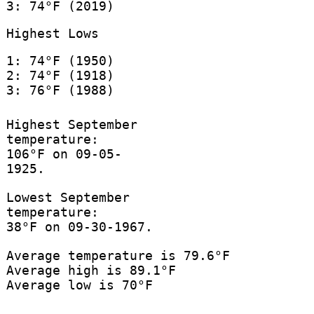
3: 74°F (2019)
Highest Lows
1: 74°F (1950)
2: 74°F (1918)
3: 76°F (1988)
Highest September
temperature:
106°F on 09-05-
1925.
Lowest September
temperature:
38°F on 09-30-1967.
Average temperature is 79.6°F
Average high is 89.1°F
Average low is 70°F