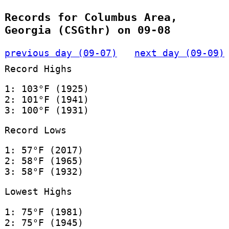
Records for Columbus Area,
Georgia (CSGthr) on 09-08
previous day (09-07)
next day (09-09)
Record Highs
1: 103°F (1925)
2: 101°F (1941)
3: 100°F (1931)
Record Lows
1: 57°F (2017)
2: 58°F (1965)
3: 58°F (1932)
Lowest Highs
1: 75°F (1981)
2: 75°F (1945)