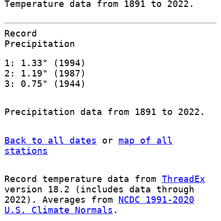
Temperature data from 1891 to 2022.
Record
Precipitation
1: 1.33" (1994)
2: 1.19" (1987)
3: 0.75" (1944)
Precipitation data from 1891 to 2022.
Back to all dates
or
map of all
stations
Record temperature data from
ThreadEx
version 18.2 (includes data through
2022). Averages from
NCDC 1991-2020
U.S. Climate Normals
.