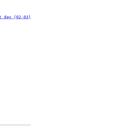
t day (02-03)
: