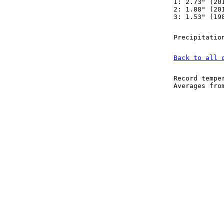
1: 2.73" (20
2: 1.88" (20
3: 1.53" (19
Precipitatio
Back to all 
Record tempe
Averages fr