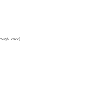
rough 2022).