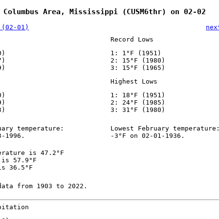
 Columbus Area, Mississippi (CUSM6thr) on 02-02
 (02-01)
nex
Record Lows
0)
1: 1°F (1951)
7)
2: 15°F (1980)
9)
3: 15°F (1965)
Highest Lows
0)
1: 18°F (1951)
9)
2: 24°F (1985)
3)
3: 31°F (1980)
uary temperature:
Lowest February temperature
3-1996.
-3°F on 02-01-1936.
erature is 47.2°F
 is 57.9°F
is 36.5°F
data from 1903 to 2022.
pitation