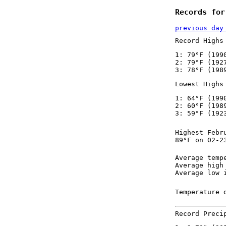
Records for
previous day
Record Highs
1: 79°F (199
2: 79°F (192
3: 78°F (198
Lowest Highs
1: 64°F (199
2: 60°F (198
3: 59°F (192
Highest Febr
89°F on 02-2
Average temp
Average high
Average low 
Temperature 
Record Preci