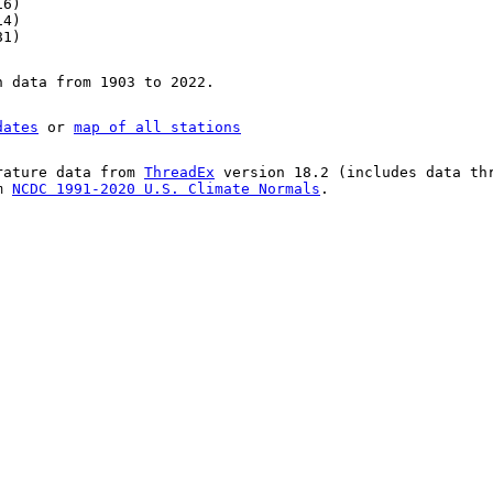
16)
14)
81)
n data from 1903 to 2022.
dates
or
map of all stations
rature data from
ThreadEx
version 18.2 (includes data th
om
NCDC 1991-2020 U.S. Climate Normals
.