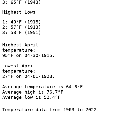
3: 65°F (1943)
Highest Lows
1: 49°F (1918)
2: 57°F (1913)
3: 58°F (1951)
Highest April
temperature:
95°F on 04-30-1915.
Lowest April
temperature:
27°F on 04-01-1923.
Average temperature is 64.6°F
Average high is 76.7°F
Average low is 52.4°F
Temperature data from 1903 to 2022.