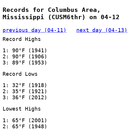
Records for Columbus Area,
Mississippi (CUSM6thr) on 04-12
previous day (04-11)
next day (04-13)
Record Highs
1: 90°F (1941)
2: 90°F (1906)
3: 89°F (1953)
Record Lows
1: 32°F (1918)
2: 35°F (1921)
3: 36°F (2012)
Lowest Highs
1: 65°F (2001)
2: 65°F (1948)