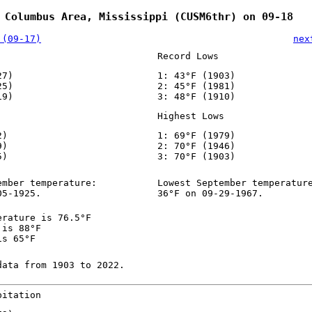
 Columbus Area, Mississippi (CUSM6thr) on 09-18
 (09-17)
nex
Record Lows
27)
1: 43°F (1903)
25)
2: 45°F (1981)
19)
3: 48°F (1910)
Highest Lows
2)
1: 69°F (1979)
9)
2: 70°F (1946)
5)
3: 70°F (1903)
ember temperature:
Lowest September temperatur
05-1925.
36°F on 09-29-1967.
erature is 76.5°F
 is 88°F
is 65°F
data from 1903 to 2022.
pitation