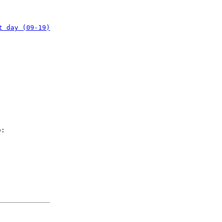
t day (09-19)
e: