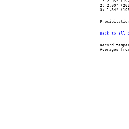
1: 2.05" (19
2: 2.00" (20
3: 1.34" (19
Precipitatio
Back to all 
Record tempe
Averages fr