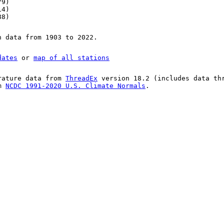
79)
14)
88)
n data from 1903 to 2022.
dates
or
map of all stations
rature data from
ThreadEx
version 18.2 (includes data th
om
NCDC 1991-2020 U.S. Climate Normals
.