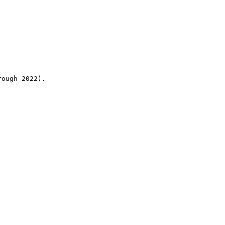
rough 2022).