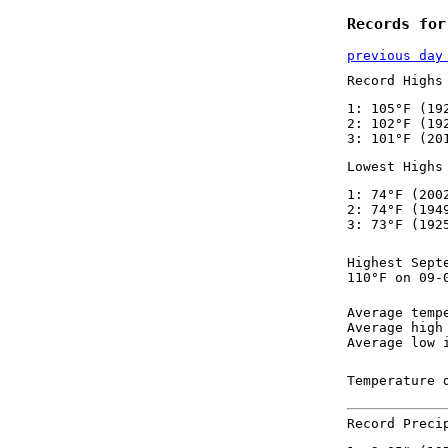
Records for
previous day
Record Highs
1: 105°F (19
2: 102°F (19
3: 101°F (20
Lowest Highs
1: 74°F (200
2: 74°F (194
3: 73°F (192
Highest Sept
110°F on 09-
Average temp
Average high
Average low 
Temperature 
Record Preci