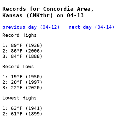
Records for Concordia Area,
Kansas (CNKthr) on 04-13
previous day (04-12)
next day (04-14)
Record Highs
1: 89°F (1936)
2: 86°F (2006)
3: 84°F (1888)
Record Lows
1: 19°F (1950)
2: 20°F (1997)
3: 22°F (2020)
Lowest Highs
1: 63°F (1941)
2: 61°F (1899)