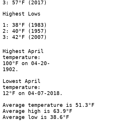
3: 57°F (2017)
Highest Lows
1: 38°F (1983)
2: 40°F (1957)
3: 42°F (2007)
Highest April
temperature:
100°F on 04-20-
1902.
Lowest April
temperature:
12°F on 04-07-2018.
Average temperature is 51.3°F
Average high is 63.9°F
Average low is 38.6°F