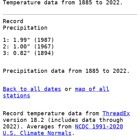
Temperature data from 1885 to 2022.
Record
Precipitation
1: 1.99" (1987)
2: 1.00" (1967)
3: 0.82" (1894)
Precipitation data from 1885 to 2022.
Back to all dates
or
map of all
stations
Record temperature data from
ThreadEx
version 18.2 (includes data through
2022). Averages from
NCDC 1991-2020
U.S. Climate Normals
.