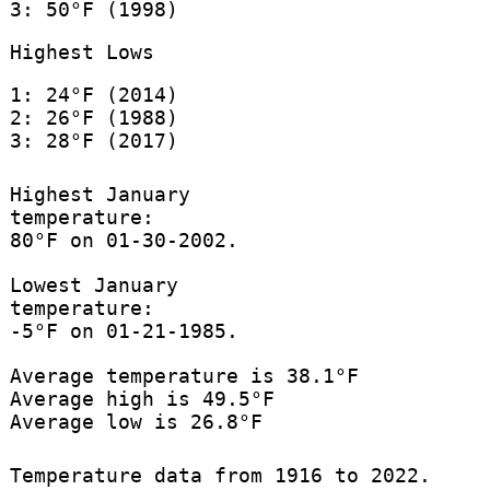
3: 50°F (1998)
Highest Lows
1: 24°F (2014)
2: 26°F (1988)
3: 28°F (2017)
Highest January
temperature:
80°F on 01-30-2002.
Lowest January
temperature:
-5°F on 01-21-1985.
Average temperature is 38.1°F
Average high is 49.5°F
Average low is 26.8°F
Temperature data from 1916 to 2022.