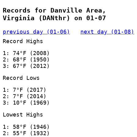
Records for Danville Area,
Virginia (DANthr) on 01-07
previous day (01-06)
next day (01-08)
Record Highs
1: 74°F (2008)
2: 68°F (1950)
3: 67°F (2012)
Record Lows
1: 7°F (2017)
2: 7°F (2014)
3: 10°F (1969)
Lowest Highs
1: 58°F (1946)
2: 55°F (1932)