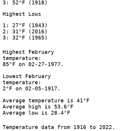
3: 52°F (1918)
Highest Lows
1: 27°F (1943)
2: 31°F (2016)
3: 32°F (1965)
Highest February
temperature:
85°F on 02-27-1977.
Lowest February
temperature:
2°F on 02-05-1917.
Average temperature is 41°F
Average high is 53.6°F
Average low is 28.4°F
Temperature data from 1916 to 2022.