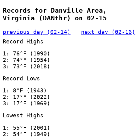
Records for Danville Area,
Virginia (DANthr) on 02-15
previous day (02-14)
next day (02-16)
Record Highs
1: 76°F (1990)
2: 74°F (1954)
3: 73°F (2018)
Record Lows
1: 8°F (1943)
2: 17°F (2022)
3: 17°F (1969)
Lowest Highs
1: 55°F (2001)
2: 54°F (1949)