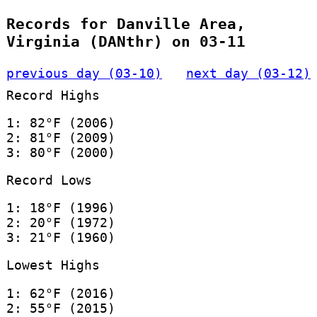
Records for Danville Area,
Virginia (DANthr) on 03-11
previous day (03-10)
next day (03-12)
Record Highs
1: 82°F (2006)
2: 81°F (2009)
3: 80°F (2000)
Record Lows
1: 18°F (1996)
2: 20°F (1972)
3: 21°F (1960)
Lowest Highs
1: 62°F (2016)
2: 55°F (2015)