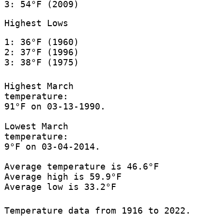
3: 54°F (2009)
Highest Lows
1: 36°F (1960)
2: 37°F (1996)
3: 38°F (1975)
Highest March
temperature:
91°F on 03-13-1990.
Lowest March
temperature:
9°F on 03-04-2014.
Average temperature is 46.6°F
Average high is 59.9°F
Average low is 33.2°F
Temperature data from 1916 to 2022.