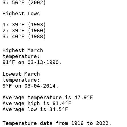
3: 56°F (2002)
Highest Lows
1: 39°F (1993)
2: 39°F (1960)
3: 40°F (1988)
Highest March
temperature:
91°F on 03-13-1990.
Lowest March
temperature:
9°F on 03-04-2014.
Average temperature is 47.9°F
Average high is 61.4°F
Average low is 34.5°F
Temperature data from 1916 to 2022.