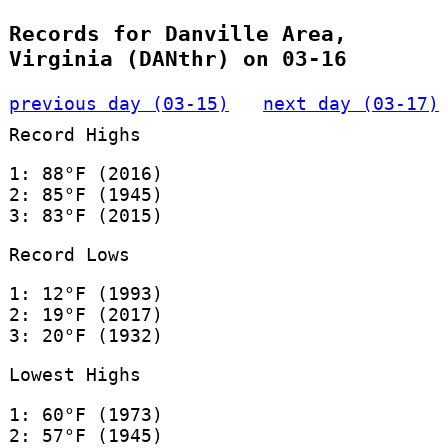
Records for Danville Area,
Virginia (DANthr) on 03-16
previous day (03-15)
next day (03-17)
Record Highs
1: 88°F (2016)
2: 85°F (1945)
3: 83°F (2015)
Record Lows
1: 12°F (1993)
2: 19°F (2017)
3: 20°F (1932)
Lowest Highs
1: 60°F (1973)
2: 57°F (1945)