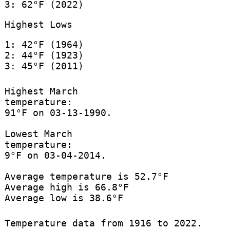
3: 62°F (2022)
Highest Lows
1: 42°F (1964)
2: 44°F (1923)
3: 45°F (2011)
Highest March
temperature:
91°F on 03-13-1990.
Lowest March
temperature:
9°F on 03-04-2014.
Average temperature is 52.7°F
Average high is 66.8°F
Average low is 38.6°F
Temperature data from 1916 to 2022.