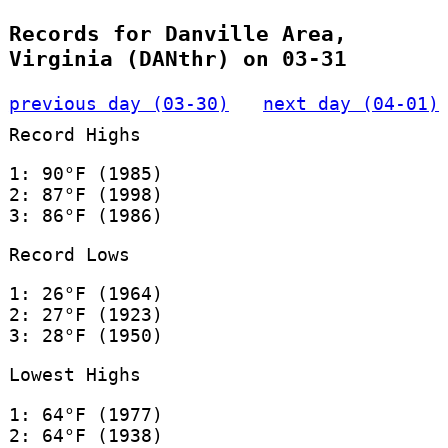
Records for Danville Area,
Virginia (DANthr) on 03-31
previous day (03-30)
next day (04-01)
Record Highs
1: 90°F (1985)
2: 87°F (1998)
3: 86°F (1986)
Record Lows
1: 26°F (1964)
2: 27°F (1923)
3: 28°F (1950)
Lowest Highs
1: 64°F (1977)
2: 64°F (1938)