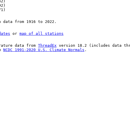
42)
92)
71)
n data from 1916 to 2022.
dates
or
map of all stations
rature data from
ThreadEx
version 18.2 (includes data th
om
NCDC 1991-2020 U.S. Climate Normals
.