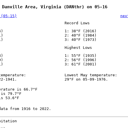
 Danville Area, Virginia (DANthr) on 05-16
 (05-15)
nex
Record Lows
4)
1: 38°F (2016)
1)
2: 40°F (1984)
1)
3: 40°F (1973)
Highest Lows
8)
1: 55°F (1935)
9)
2: 56°F (1996)
1)
3: 61°F (2001)
temperature:
Lowest May temperature:
22-1941.
29°F on 05-09-1976.
erature is 66.7°F
 is 79.7°F
is 53.6°F
data from 1916 to 2022.
pitation