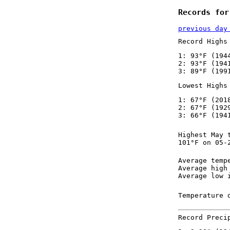
Records for
previous day
Record Highs
1: 93°F (194
2: 93°F (194
3: 89°F (199
Lowest Highs
1: 67°F (201
2: 67°F (192
3: 66°F (194
Highest May 
101°F on 05-
Average temp
Average high
Average low 
Temperature 
Record Preci