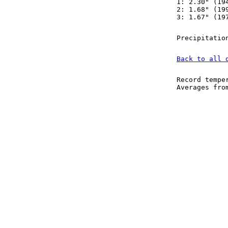
1: 2.30" (19
2: 1.68" (19
3: 1.67" (19
Precipitatio
Back to all 
Record tempe
Averages fr