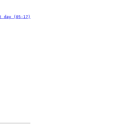
t day (05-17)