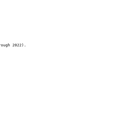
rough 2022).