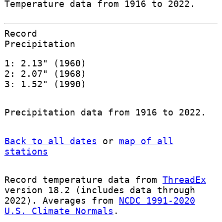
Temperature data from 1916 to 2022.
Record
Precipitation
1: 2.13" (1960)
2: 2.07" (1968)
3: 1.52" (1990)
Precipitation data from 1916 to 2022.
Back to all dates
or
map of all
stations
Record temperature data from
ThreadEx
version 18.2 (includes data through
2022). Averages from
NCDC 1991-2020
U.S. Climate Normals
.