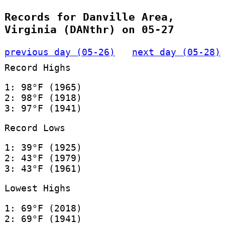
Records for Danville Area,
Virginia (DANthr) on 05-27
previous day (05-26)
next day (05-28)
Record Highs
1: 98°F (1965)
2: 98°F (1918)
3: 97°F (1941)
Record Lows
1: 39°F (1925)
2: 43°F (1979)
3: 43°F (1961)
Lowest Highs
1: 69°F (2018)
2: 69°F (1941)