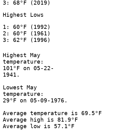
3: 68°F (2019)
Highest Lows
1: 60°F (1992)
2: 60°F (1961)
3: 62°F (1996)
Highest May
temperature:
101°F on 05-22-
1941.
Lowest May
temperature:
29°F on 05-09-1976.
Average temperature is 69.5°F
Average high is 81.9°F
Average low is 57.1°F