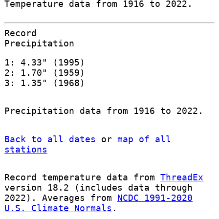
Temperature data from 1916 to 2022.
Record
Precipitation
1: 4.33" (1995)
2: 1.70" (1959)
3: 1.35" (1968)
Precipitation data from 1916 to 2022.
Back to all dates
or
map of all
stations
Record temperature data from
ThreadEx
version 18.2 (includes data through
2022). Averages from
NCDC 1991-2020
U.S. Climate Normals
.