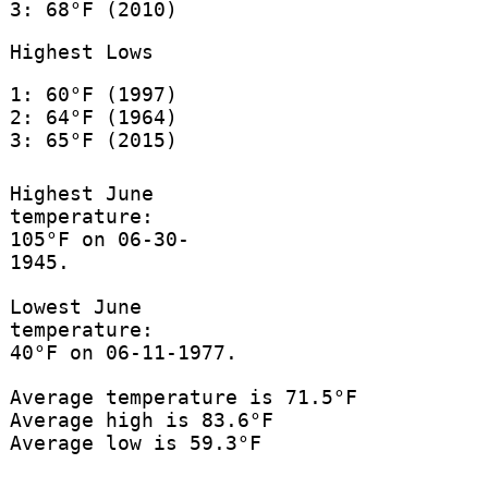
3: 68°F (2010)
Highest Lows
1: 60°F (1997)
2: 64°F (1964)
3: 65°F (2015)
Highest June
temperature:
105°F on 06-30-
1945.
Lowest June
temperature:
40°F on 06-11-1977.
Average temperature is 71.5°F
Average high is 83.6°F
Average low is 59.3°F