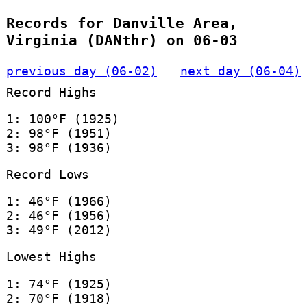
Records for Danville Area,
Virginia (DANthr) on 06-03
previous day (06-02)
next day (06-04)
Record Highs
1: 100°F (1925)
2: 98°F (1951)
3: 98°F (1936)
Record Lows
1: 46°F (1966)
2: 46°F (1956)
3: 49°F (2012)
Lowest Highs
1: 74°F (1925)
2: 70°F (1918)