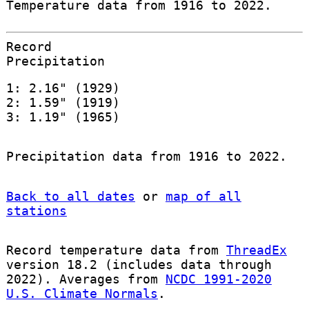
Temperature data from 1916 to 2022.
Record
Precipitation
1: 2.16" (1929)
2: 1.59" (1919)
3: 1.19" (1965)
Precipitation data from 1916 to 2022.
Back to all dates
or
map of all
stations
Record temperature data from
ThreadEx
version 18.2 (includes data through
2022). Averages from
NCDC 1991-2020
U.S. Climate Normals
.