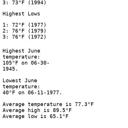
3: 73°F (1994)
Highest Lows
1: 72°F (1977)
2: 76°F (1979)
3: 76°F (1972)
Highest June
temperature:
105°F on 06-30-
1945.
Lowest June
temperature:
40°F on 06-11-1977.
Average temperature is 77.3°F
Average high is 89.5°F
Average low is 65.1°F