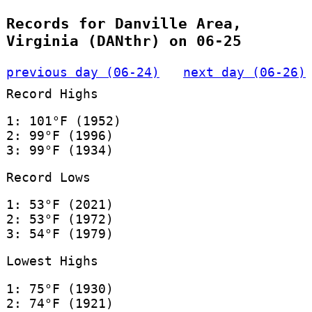
Records for Danville Area,
Virginia (DANthr) on 06-25
previous day (06-24)
next day (06-26)
Record Highs
1: 101°F (1952)
2: 99°F (1996)
3: 99°F (1934)
Record Lows
1: 53°F (2021)
2: 53°F (1972)
3: 54°F (1979)
Lowest Highs
1: 75°F (1930)
2: 74°F (1921)