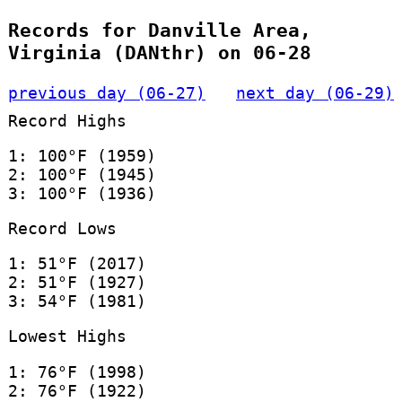
Records for Danville Area,
Virginia (DANthr) on 06-28
previous day (06-27)
next day (06-29)
Record Highs
1: 100°F (1959)
2: 100°F (1945)
3: 100°F (1936)
Record Lows
1: 51°F (2017)
2: 51°F (1927)
3: 54°F (1981)
Lowest Highs
1: 76°F (1998)
2: 76°F (1922)