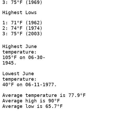
3: 75°F (1969)
Highest Lows
1: 71°F (1962)
2: 74°F (1974)
3: 75°F (2003)
Highest June
temperature:
105°F on 06-30-
1945.
Lowest June
temperature:
40°F on 06-11-1977.
Average temperature is 77.9°F
Average high is 90°F
Average low is 65.7°F