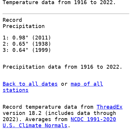
Temperature data from 1916 to 2022.
Record
Precipitation
1: 0.98" (2011)
2: 0.65" (1938)
3: 0.64" (1999)
Precipitation data from 1916 to 2022.
Back to all dates
or
map of all
stations
Record temperature data from
ThreadEx
version 18.2 (includes data through
2022). Averages from
NCDC 1991-2020
U.S. Climate Normals
.