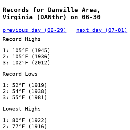
Records for Danville Area,
Virginia (DANthr) on 06-30
previous day (06-29)
next day (07-01)
Record Highs
1: 105°F (1945)
2: 105°F (1936)
3: 102°F (2012)
Record Lows
1: 52°F (1919)
2: 54°F (1938)
3: 55°F (1981)
Lowest Highs
1: 80°F (1922)
2: 77°F (1916)