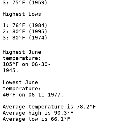
3: 75°F (1959)
Highest Lows
1: 76°F (1984)
2: 80°F (1995)
3: 80°F (1974)
Highest June
temperature:
105°F on 06-30-
1945.
Lowest June
temperature:
40°F on 06-11-1977.
Average temperature is 78.2°F
Average high is 90.3°F
Average low is 66.1°F