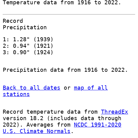
Temperature data from 1916 to 2022.
Record
Precipitation
1: 1.28" (1939)
2: 0.94" (1921)
3: 0.90" (1924)
Precipitation data from 1916 to 2022.
Back to all dates
or
map of all
stations
Record temperature data from
ThreadEx
version 18.2 (includes data through
2022). Averages from
NCDC 1991-2020
U.S. Climate Normals
.