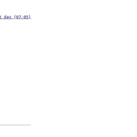
t day (07-05)