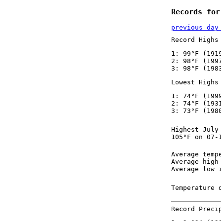
Records for
previous day
Record Highs
1: 99°F (191
2: 98°F (199
3: 98°F (198
Lowest Highs
1: 74°F (199
2: 74°F (193
3: 73°F (198
Highest July
105°F on 07-
Average temp
Average high
Average low 
Temperature 
Record Preci