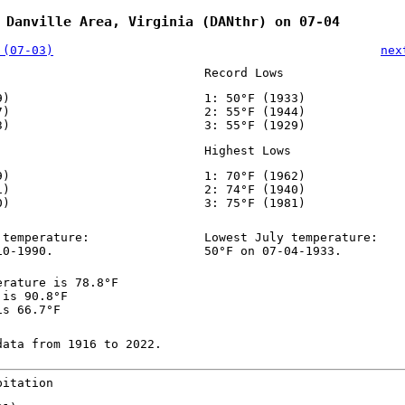
 Danville Area, Virginia (DANthr) on 07-04
 (07-03)
nex
Record Lows
9)
1: 50°F (1933)
7)
2: 55°F (1944)
3)
3: 55°F (1929)
Highest Lows
9)
1: 70°F (1962)
1)
2: 74°F (1940)
0)
3: 75°F (1981)
 temperature:
Lowest July temperature:
10-1990.
50°F on 07-04-1933.
erature is 78.8°F
 is 90.8°F
is 66.7°F
data from 1916 to 2022.
pitation