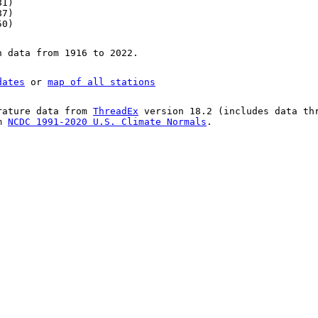
81)
87)
50)
n data from 1916 to 2022.
dates
or
map of all stations
rature data from
ThreadEx
version 18.2 (includes data th
om
NCDC 1991-2020 U.S. Climate Normals
.