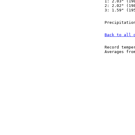
1: 2.03" (19
2: 2.02" (19
3: 1.59" (19
Precipitatio
Back to all 
Record tempe
Averages fr