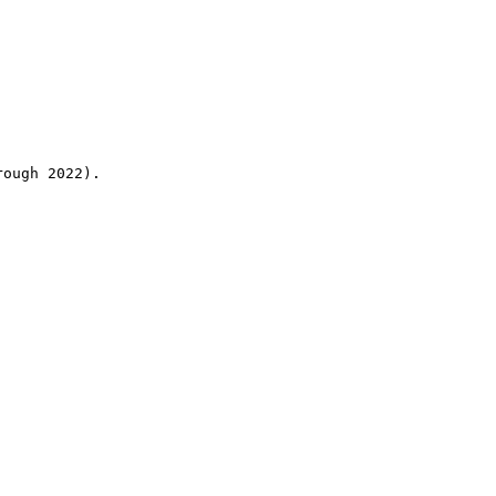
rough 2022).