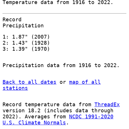
Temperature data from 1916 to 2022.
Record
Precipitation
1: 1.87" (2007)
2: 1.43" (1928)
3: 1.39" (1970)
Precipitation data from 1916 to 2022.
Back to all dates
or
map of all
stations
Record temperature data from
ThreadEx
version 18.2 (includes data through
2022). Averages from
NCDC 1991-2020
U.S. Climate Normals
.