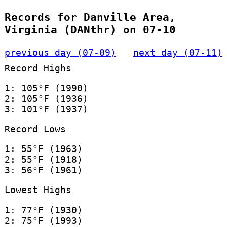
Records for Danville Area,
Virginia (DANthr) on 07-10
previous day (07-09)
next day (07-11)
Record Highs
1: 105°F (1990)
2: 105°F (1936)
3: 101°F (1937)
Record Lows
1: 55°F (1963)
2: 55°F (1918)
3: 56°F (1961)
Lowest Highs
1: 77°F (1930)
2: 75°F (1993)