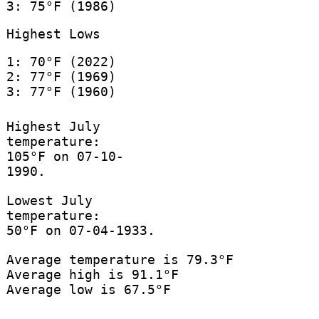
3: 75°F (1986)
Highest Lows
1: 70°F (2022)
2: 77°F (1969)
3: 77°F (1960)
Highest July
temperature:
105°F on 07-10-
1990.
Lowest July
temperature:
50°F on 07-04-1933.
Average temperature is 79.3°F
Average high is 91.1°F
Average low is 67.5°F