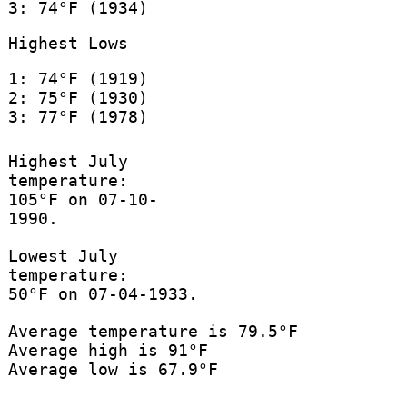
3: 74°F (1934)
Highest Lows
1: 74°F (1919)
2: 75°F (1930)
3: 77°F (1978)
Highest July
temperature:
105°F on 07-10-
1990.
Lowest July
temperature:
50°F on 07-04-1933.
Average temperature is 79.5°F
Average high is 91°F
Average low is 67.9°F