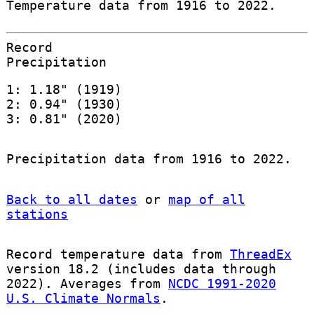
Temperature data from 1916 to 2022.
Record
Precipitation
1: 1.18" (1919)
2: 0.94" (1930)
3: 0.81" (2020)
Precipitation data from 1916 to 2022.
Back to all dates
or
map of all
stations
Record temperature data from
ThreadEx
version 18.2 (includes data through
2022). Averages from
NCDC 1991-2020
U.S. Climate Normals
.