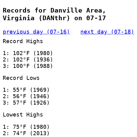
Records for Danville Area,
Virginia (DANthr) on 07-17
previous day (07-16)
next day (07-18)
Record Highs
1: 102°F (1980)
2: 102°F (1936)
3: 100°F (1988)
Record Lows
1: 55°F (1969)
2: 56°F (1946)
3: 57°F (1926)
Lowest Highs
1: 75°F (1980)
2: 74°F (2013)